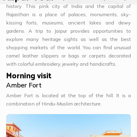
history. This pink city of India and the capital of
Rajasthan is a place of palaces, monuments, sky-
kissing forts, museums, ancient lakes and dewy
gardens. A trip to Jaipur provides opportunities to
explore many heritage sights as well as the best
shopping markets of the world. You can find unusual
camel leather slippers or bags or carpets decorated
with colorful embroidery, jewelry and handicrafts.
Morning visit
Amber Fort
Amber Fort is located at the top of the hill. It is a
combination of Hindu-Muslim architecture.