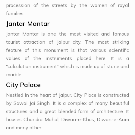
procession of the streets by the women of royal
families.
Jantar Mantar
Jantar Mantar is one the most visited and famous
tourist attraction of Jaipur city. The most striking
feature of this monument is that various scientific
values of the instruments placed here. It is a
“calculation instrument” which is made up of stone and
marble.
City Palace
Nestled in the heart of Jaipur, City Place is constructed
by Sawai Jai Singh. It is a complex of many beautiful
structures and a great blended form of architecture. It
houses Chandra Mahal, Diwan-e-Khas, Diwan-e-Aam
and many other.