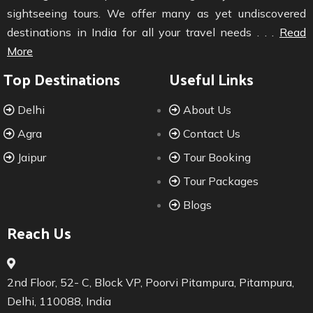
sightseeing tours. We offer many as yet undiscovered
destinations in India for all your travel needs . . .
Read
More
Top Destinations
Useful Links
Delhi
About Us
Agra
Contact Us
Jaipur
Tour Booking
Tour Packages
Blogs
Reach Us
2nd Floor, 52- C, Block VP, Poorvi Pitampura, Pitampura,
Delhi, 110088, India