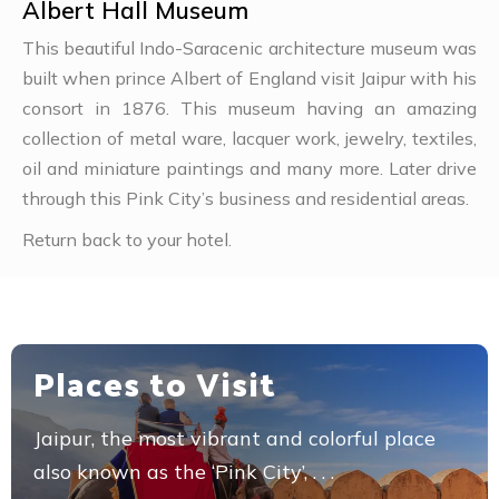
Albert Hall Museum
This beautiful Indo-Saracenic architecture museum was
built when prince Albert of England visit Jaipur with his
consort in 1876. This museum having an amazing
collection of metal ware, lacquer work, jewelry, textiles,
oil and miniature paintings and many more. Later drive
through this Pink City’s business and residential areas.
Return back to your hotel.
Places to Visit
Jaipur, the most vibrant and colorful place
also known as the ‘Pink City’, . . .