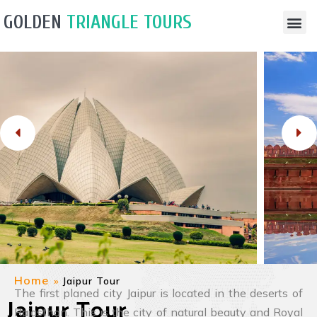
GOLDEN
TRIANGLE TOURS
Travel Guide
Tour Pack
Contact Us
Home
»
Jaipur Tour
The first planed city Jaipur is located in the deserts of
Jaipur Tour
Rajasthan. This is the city of natural beauty and Royal