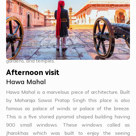
Once it was the home of royal Rajpur families. It is
made up of red sandstone and marble stone having a
number of breathtaking palaces including halls,
gardens, and temples.
Afternoon visit
Hawa Mahal
Hawa Mahal is a marvelous piece of architecture. Built
by Maharaja Sawai Pratap Singh this place is also
famous as palace of winds or palace of the breeze.
This is a five storied pyramid shaped building having
900 small windows. These windows called as
Jharokhas which was built to enjoy the seeing