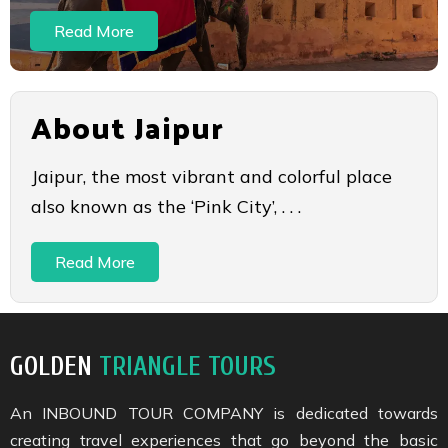
Read More
About Jaipur
Jaipur, the most vibrant and colorful place
also known as the ‘Pink City’, . . .
Read More
GOLDEN
TRIANGLE TOURS
An INBOUND TOUR COMPANY is dedicated towards
creating travel experiences that go beyond the basic